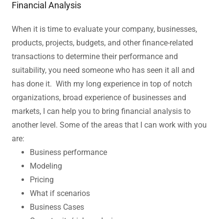
Financial Analysis
When it is time to evaluate your company, businesses,
products, projects, budgets, and other finance-related
transactions to determine their performance and
suitability, you need someone who has seen it all and
has done it. With my long experience in top of notch
organizations, broad experience of businesses and
markets, I can help you to bring financial analysis to
another level. Some of the areas that I can work with you
are:
Business performance
Modeling
Pricing
What if scenarios
Business Cases