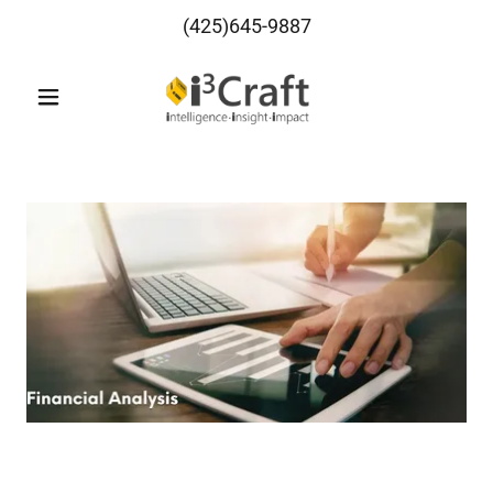
(425)645-9887