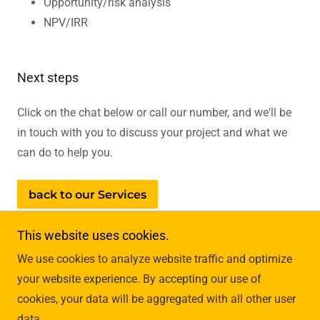
Opportunity/risk analysis
NPV/IRR
Next steps
Click on the chat below or call our number, and we'll be
in touch with you to discuss your project and what we
can do to help you.
back to our Services
This website uses cookies.
We use cookies to analyze website traffic and optimize
your website experience. By accepting our use of
cookies, your data will be aggregated with all other user
data.